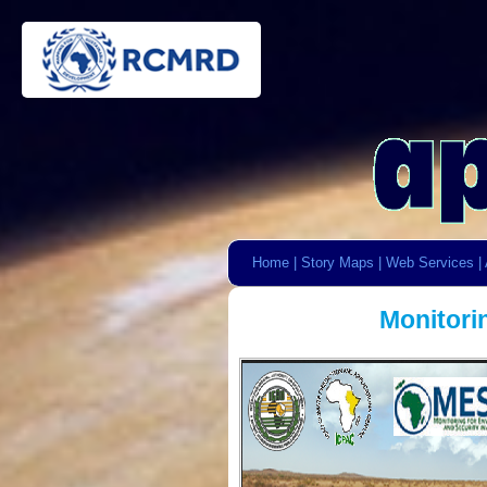
Home
|
Story Maps
|
Web Services
|
Monitori